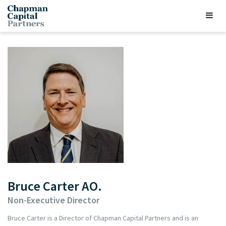
Bruce Carter AO.
Non-Executive Director
Bruce Carter is a Director of Chapman Capital Partners and is an