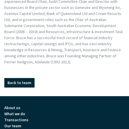
experienced Board Chair, Audit Committee Chair and Director with
businesses in the private sector such as Genesee and Wyoming Inc,
Aventus Capital Limited, Bank of Queensland Ltd and Crown Resorts
Ltd, and in government roles such as the Chair of Australian
Submarine Corporation, South Australian Economic Development
Board (2008 – 2010) and Resources, Infrastructure & Investment Task
Force. Bruce has a successful track record of financial industry
restructurings, capital raisings and IPOs, and has vast industry
knowledge in Resources & Mining, Transport, Insurance and Finance
among other industries. Bruce was Founding Managing Partner of
Ferrier Hodgson, Adelaide (1992-2012).
Back to team
About us
What we do
Transactions
Our team